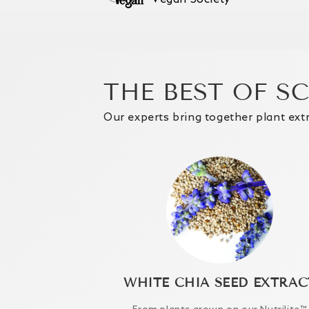
THE BEST OF S
Our experts bring together plant ext
WHITE CHIA SEED EXTRAC