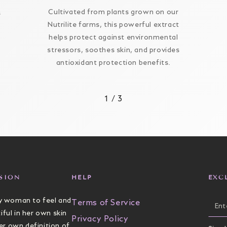
Cultivated from plants grown on our
s
Nutrilite farms, this powerful extract
helps protect against environmental
stressors, soothes skin, and provides
antioxidant protection benefits.
1
/
3
SION
HELP
EXC
 woman to feel and
Ente
Terms of Service
iful in her own skin
ema
Privacy Policy
er own definition of