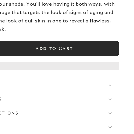
our shade. You’ll love having it both ways, with
age that targets the look of signs of aging and
he look of dull skin in one to reveal a flawless,
ok.
ADD TO CART
se
ty
y
™
ation
S
CTIONS