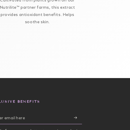
Cultivated from plants grown on our
A moisture-r
Nutrilite™ partner farms, this extract
minimizes the 
provides antioxidant benefits. Helps
and wrinkle
soothe skin.
hydrated, 
supports skin
elasticity, a
protection aga
LUSIVE BENEFITS
r
il