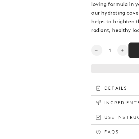
loving formula in y
our hydrating cover
helps to brighten t
radiant, healthy lo
Quantity
Decrease
Increa
quantity
quanti
for
for
Artistry
Artistr
Open
Future
Future
media
Glow™
Glow
4
DETAILS
in
Serum
Serum
modal
Foundation
Found
INGREDIENT
-
-
Oat
Oat
USE INSTRU
204
204
FAQS