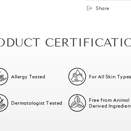
Share
ODUCT CERTIFICATI
Allergy Tested
For All Skin Type
Free from Animal
Dermatologist Tested
Derived Ingredien