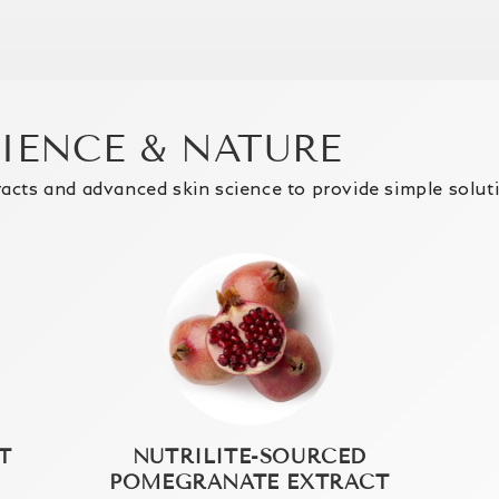
CIENCE & NATURE
racts and advanced skin science to provide simple solut
T
NUTRILITE-SOURCED
POMEGRANATE EXTRACT