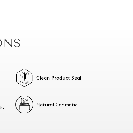
ONS
s
Clean Product Seal
Natural Cosmetic
ts