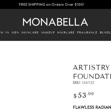
FREE SHIPPING on Orders Over $100!
EW IN
MEN
SKINCARE
MAKEUP
HAIRCARE
FRAGRANCE
BUNDL
ARTISTR
FOUNDATI
SKU:
126725
Regular
.00
53
$
Open
price
media
2
FLAWLESS RADIA
in
modal