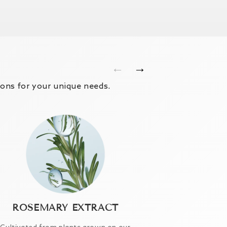
←
→
ions for your unique needs.
ROSEMARY EXTRACT
HYALURO