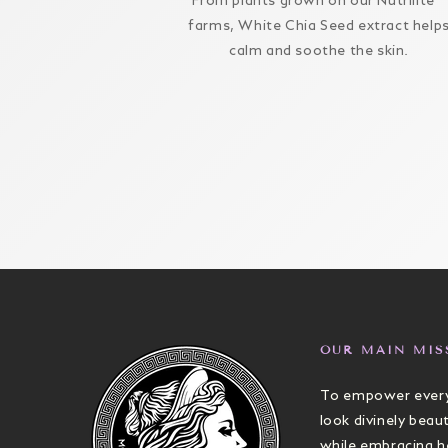
From plants grown on our Nutrilite™
farms, White Chia Seed extract help
calm and soothe the skin.
OUR MAIN MIS
To empower every
look divinely beaut
while embracing h