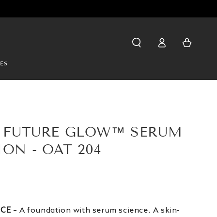
Log
Cart
in
ES
Y FUTURE GLOW™ SERUM
ON - OAT 204
NCE
– A foundation with serum science. A skin-