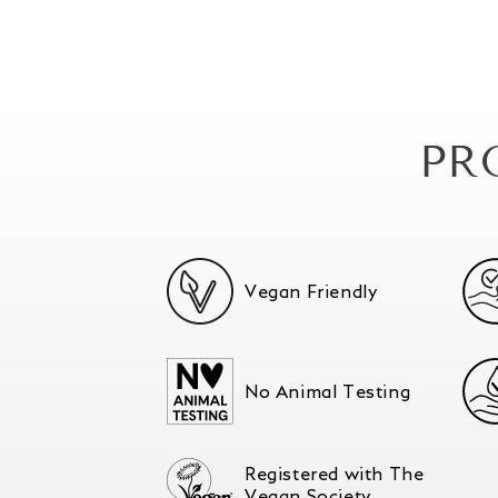
PR
Vegan Friendly
No Animal Testing
Registered with The
Vegan Society